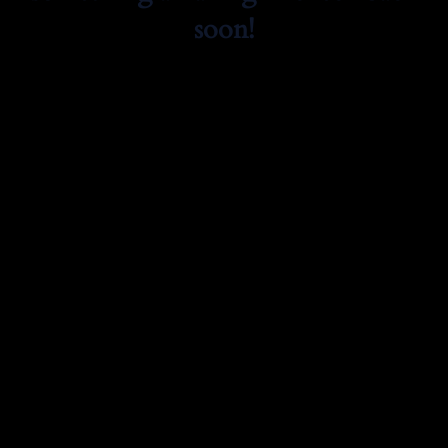
soon!