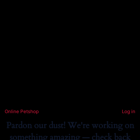
Online Petshop
Log in
Pardon our dust! We're working on
something amazing — check back