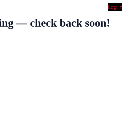
Log in
ing — check back soon!