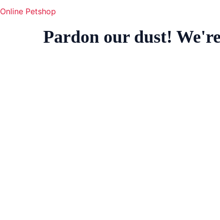
Online Petshop
Pardon our dust! We'r