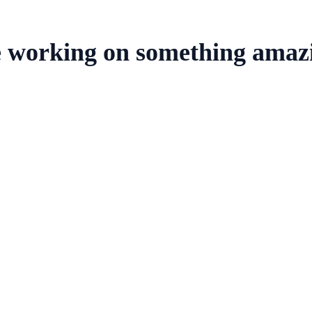
e working on something amaz