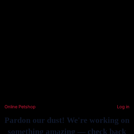
Online Petshop
Log in
Pardon our dust! We're working on
something amazing — check back