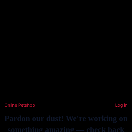
Online Petshop
Log in
Pardon our dust! We're working on
something amazing — check back