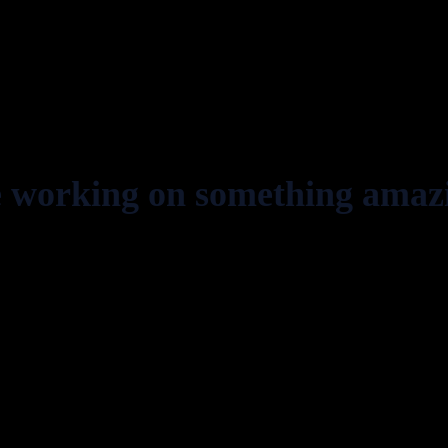
e working on something amaz