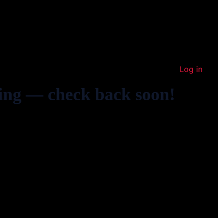
Log in
ing — check back soon!