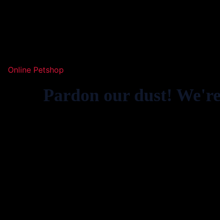
Online Petshop
Pardon our dust! We'r