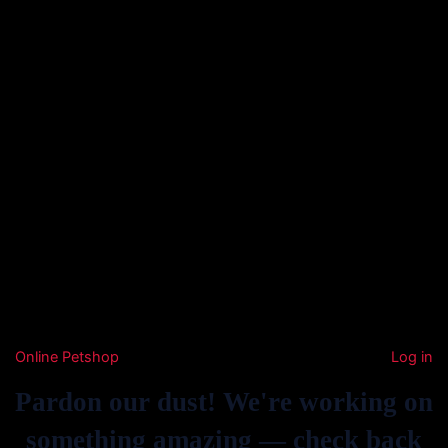
Online Petshop
Log in
Pardon our dust! We're working on
something amazing — check back