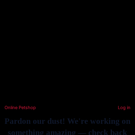
Online Petshop
Log in
Pardon our dust! We're working on
something amazing — check back