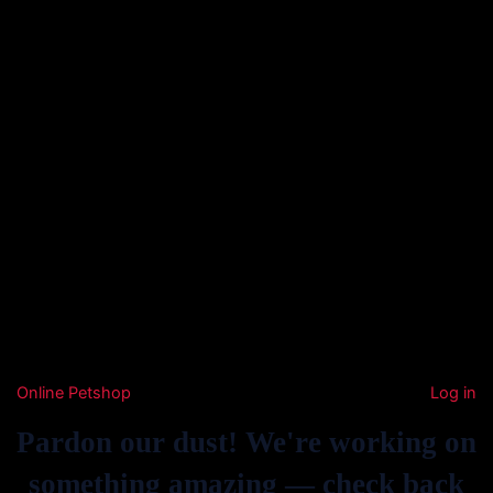
Online Petshop
Log in
Pardon our dust! We're working on
something amazing — check back