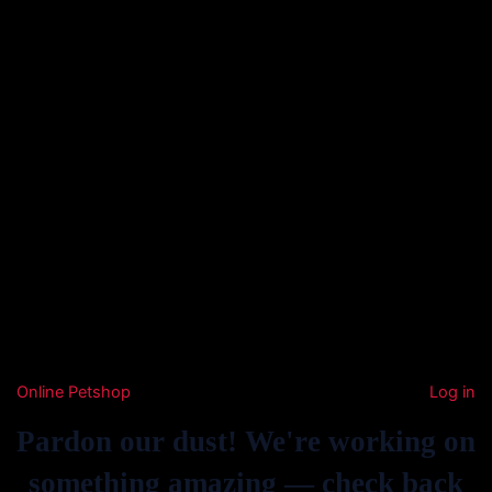
Online Petshop
Log in
Pardon our dust! We're working on
something amazing — check back