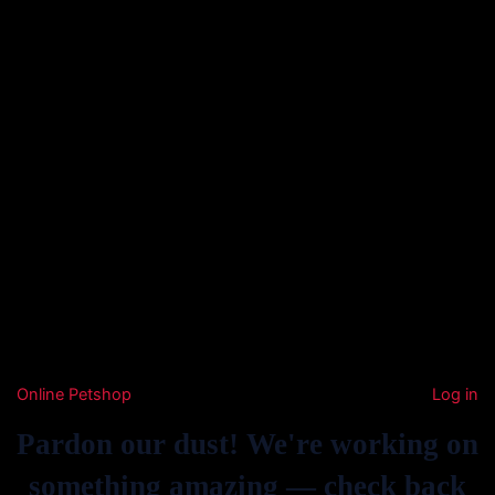
Online Petshop
Log in
Pardon our dust! We're working on
something amazing — check back