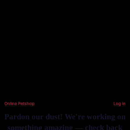
Online Petshop
Log in
Pardon our dust! We're working on
something amazing — check back