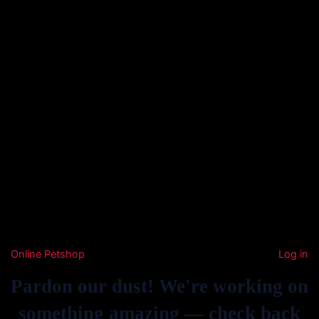
Online Petshop
Log in
Pardon our dust! We're working on
something amazing — check back