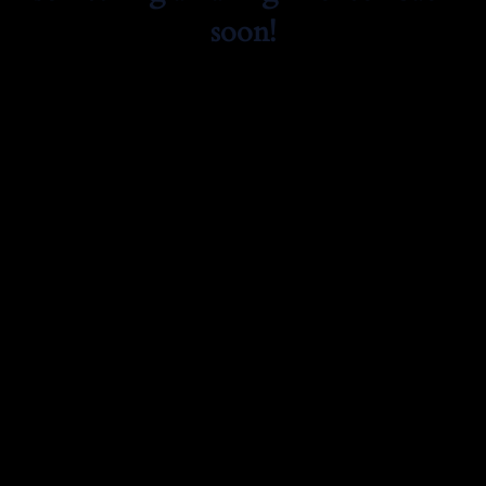
soon!