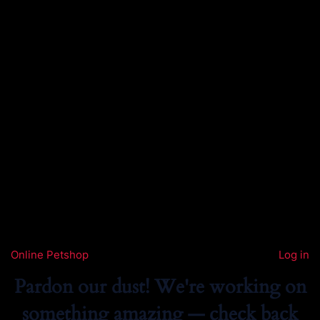
Online Petshop
Log in
Pardon our dust! We're working on
something amazing — check back