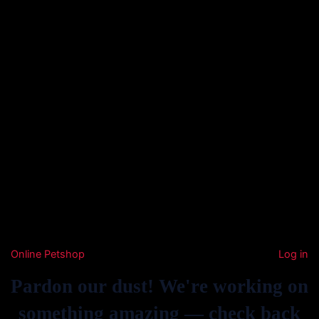
Online Petshop
Log in
Pardon our dust! We're working on
something amazing — check back