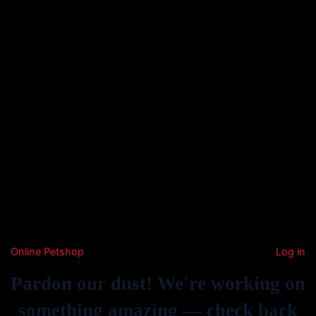
Online Petshop
Log in
Pardon our dust! We're working on
something amazing — check back