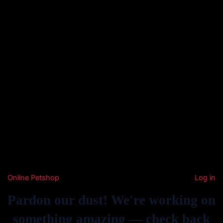
Online Petshop
Log in
Pardon our dust! We're working on
something amazing — check back