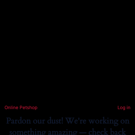
Online Petshop
Log in
Pardon our dust! We're working on
something amazing — check back