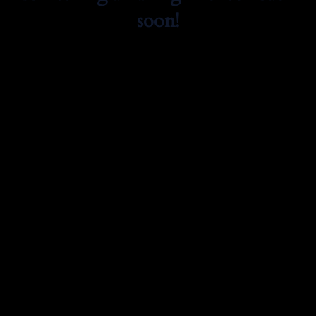
soon!