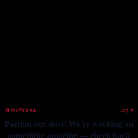
Online Petshop
Log in
Pardon our dust! We're working on
something amazing — check back