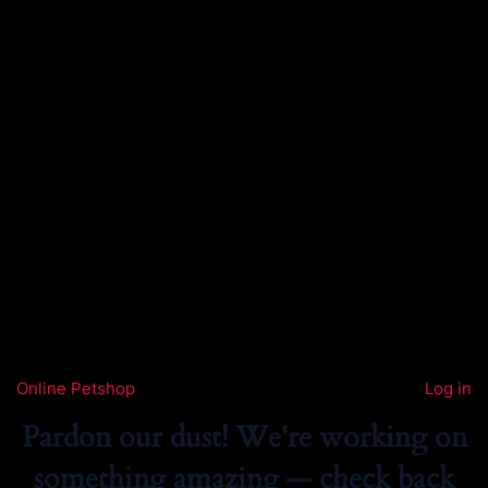
Online Petshop
Log in
Pardon our dust! We're working on
something amazing — check back