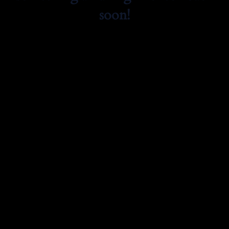
soon!