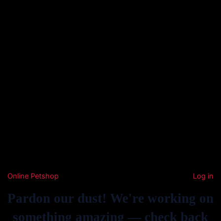
Online Petshop
Log in
Pardon our dust! We're working on
something amazing — check back