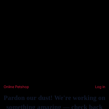
Online Petshop
Log in
Pardon our dust! We're working on
something amazing — check back