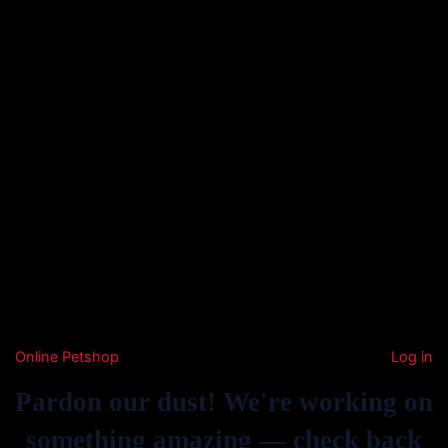
Online Petshop
Log in
Pardon our dust! We're working on
something amazing — check back