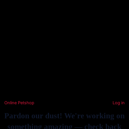
Online Petshop
Log in
Pardon our dust! We're working on
something amazing — check back