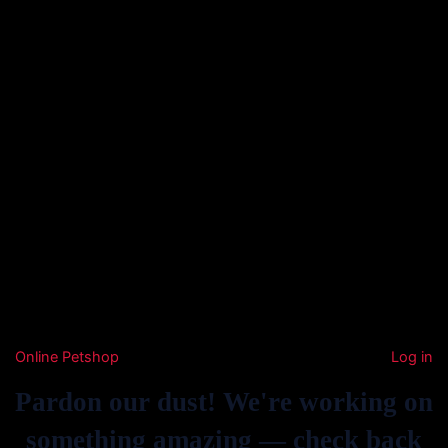
Online Petshop
Log in
Pardon our dust! We're working on
something amazing — check back