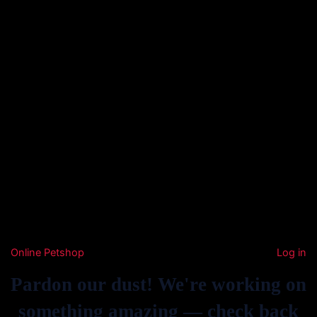
Online Petshop
Log in
Pardon our dust! We're working on
something amazing — check back