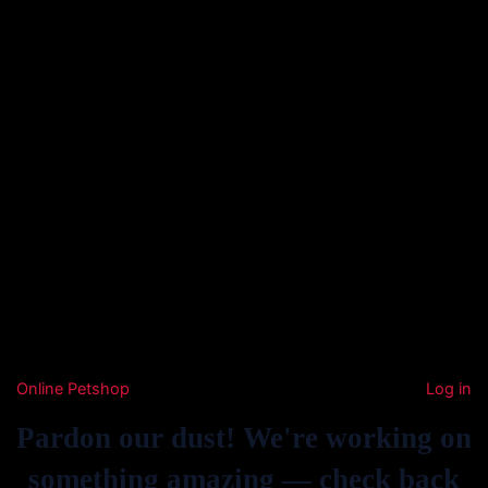
Online Petshop
Log in
Pardon our dust! We're working on
something amazing — check back