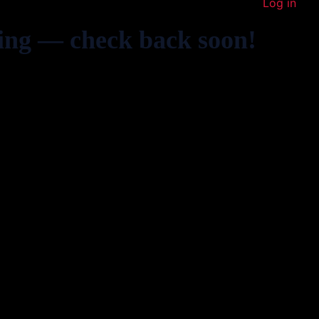
Log in
ing — check back soon!