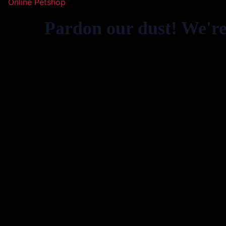
Online Petshop
Pardon our dust! We'r