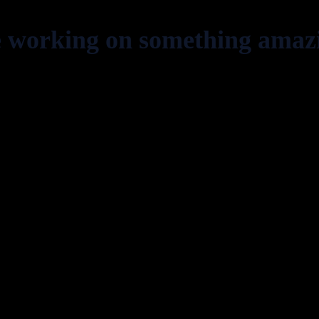
e working on something amaz