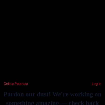
Online Petshop
Log in
Pardon our dust! We're working on
something amazing — check back