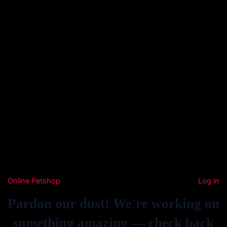
Online Petshop
Log in
Pardon our dust! We're working on
something amazing — check back