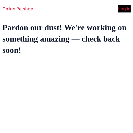
Online Petshop
Log in
Pardon our dust! We're working on
something amazing — check back
soon!