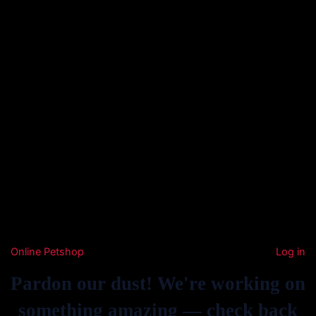
Online Petshop
Log in
Pardon our dust! We're working on
something amazing — check back