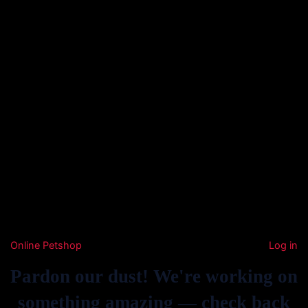
Online Petshop
Log in
Pardon our dust! We're working on
something amazing — check back