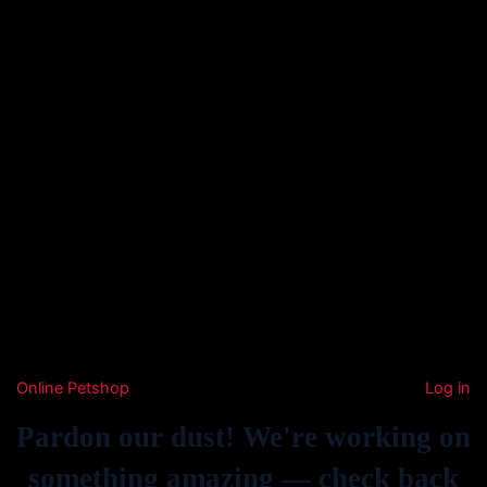
Online Petshop
Log in
Pardon our dust! We're working on
something amazing — check back