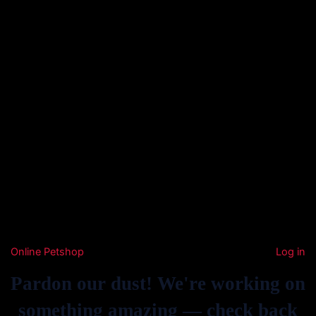
Online Petshop
Log in
Pardon our dust! We're working on
something amazing — check back