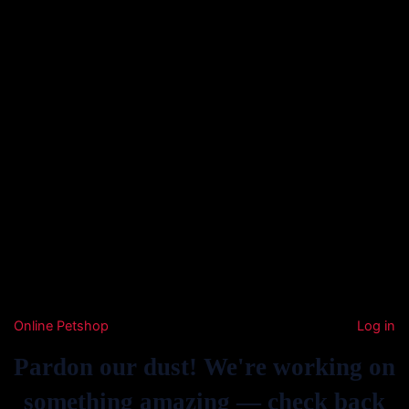
Online Petshop
Log in
Pardon our dust! We're working on
something amazing — check back