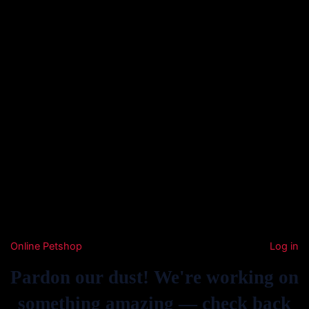
Online Petshop
Log in
Pardon our dust! We're working on
something amazing — check back