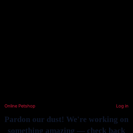
Online Petshop
Log in
Pardon our dust! We're working on
something amazing — check back