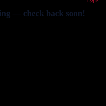
Log in
ing — check back soon!