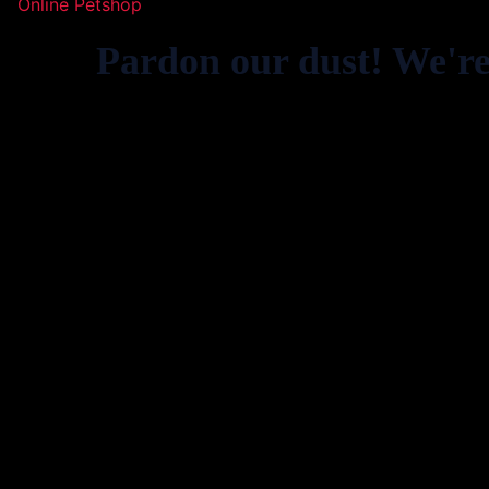
Online Petshop
Pardon our dust! We'r