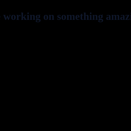
e working on something amaz