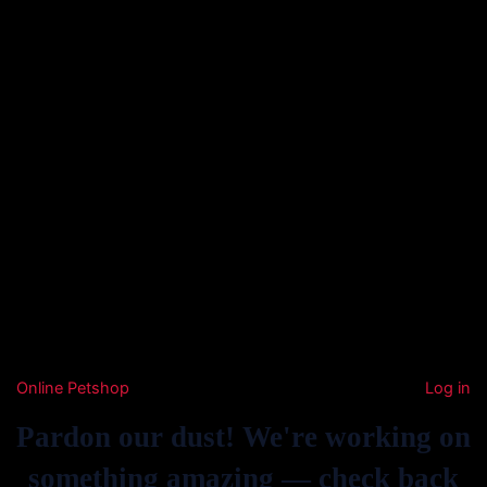
Online Petshop
Log in
Pardon our dust! We're working on
something amazing — check back