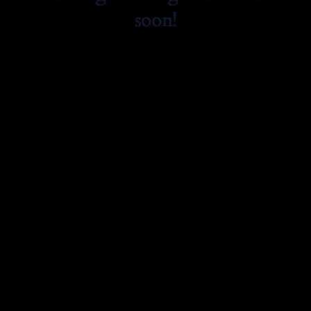
soon!