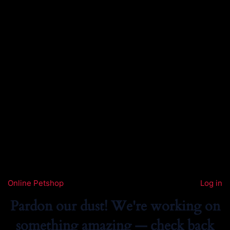
Online Petshop
Log in
Pardon our dust! We're working on
something amazing — check back