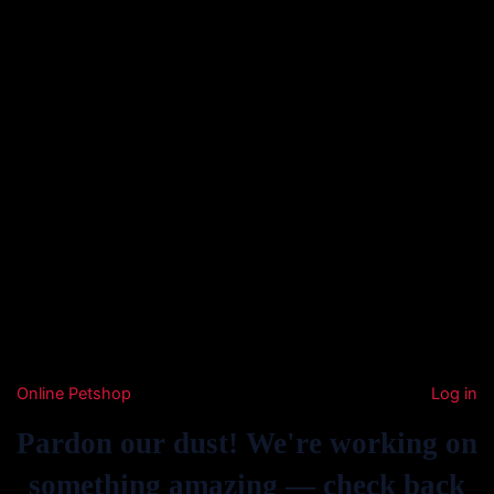
Online Petshop
Log in
Pardon our dust! We're working on
something amazing — check back