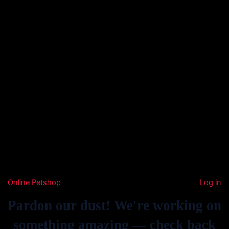
Online Petshop
Log in
Pardon our dust! We're working on
something amazing — check back