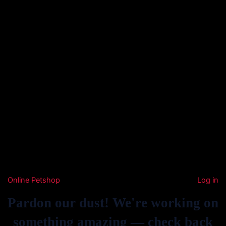
Online Petshop
Log in
Pardon our dust! We're working on
something amazing — check back