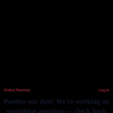
Online Petshop
Log in
Pardon our dust! We're working on
something amazing — check back