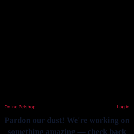
Online Petshop
Log in
Pardon our dust! We're working on
something amazing — check back