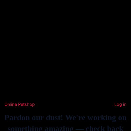
Online Petshop
Log in
Pardon our dust! We're working on
something amazing — check back