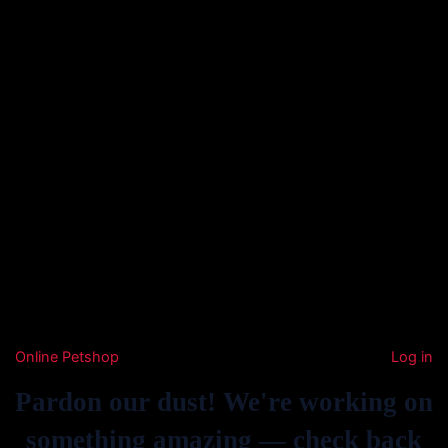
Online Petshop
Log in
Pardon our dust! We're working on
something amazing — check back