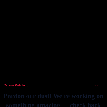
Online Petshop
Log in
Pardon our dust! We're working on
something amazing — check back