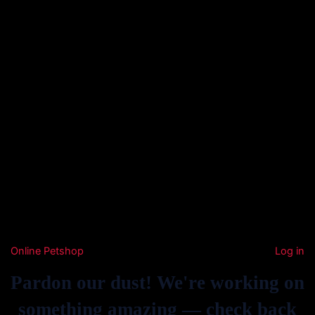
Online Petshop
Log in
Pardon our dust! We're working on
something amazing — check back