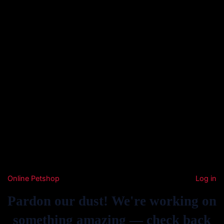
Online Petshop
Log in
Pardon our dust! We're working on
something amazing — check back